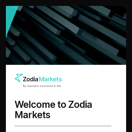
Questions?
We are here
to help you navigate the
digital asset ecosystem.
Welcome to Zodia
Markets