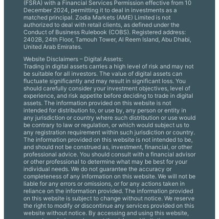
(FSRA) with a Financial Services Permission effective from 10
December 2024, permitting it to deal in investments as a
matched principal. Zodia Markets (AME) Limited is not
authorized to deal with retail clients, as defined under the
Conduct of Business Rulebook (COBS). Registered address:
2402B, 24th Floor, Tamouh Tower, Al Reem Island, Abu Dhabi,
United Arab Emirates.
Website Disclaimers – Digital Assets:
Trading in digital assets carries a high level of risk and may not
be suitable for all investors. The value of digital assets can
fluctuate significantly and may result in significant loss. You
should carefully consider your investment objectives, level of
experience, and risk appetite before deciding to trade in digital
assets. The information provided on this website is not
intended for distribution to, or use by, any person or entity in
any jurisdiction or country where such distribution or use would
be contrary to law or regulation, or which would subject us to
any registration requirement within such jurisdiction or country.
The information provided on this website is not intended to be,
and should not be construed as, investment, financial, or other
professional advice. You should consult with a financial advisor
or other professional to determine what may be best for your
individual needs. We do not guarantee the accuracy or
completeness of any information on this website. We will not be
liable for any errors or omissions, or for any actions taken in
reliance on the information provided. The information provided
on this website is subject to change without notice. We reserve
the right to modify or discontinue any services provided on this
website without notice. By accessing and using this website,