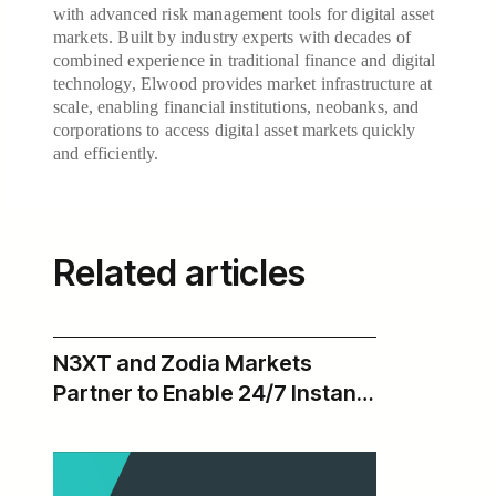
with advanced risk management tools for digital asset
markets. Built by industry experts with decades of
combined experience in traditional finance and digital
technology, Elwood provides market infrastructure at
scale, enabling financial institutions, neobanks, and
corporations to access digital asset markets quickly
and efficiently.
Related articles
N3XT and Zodia Markets
Partner to Enable 24/7 Instant
USD Payments Across Zodia’s
Institutional Digital Asset
Ecosystem