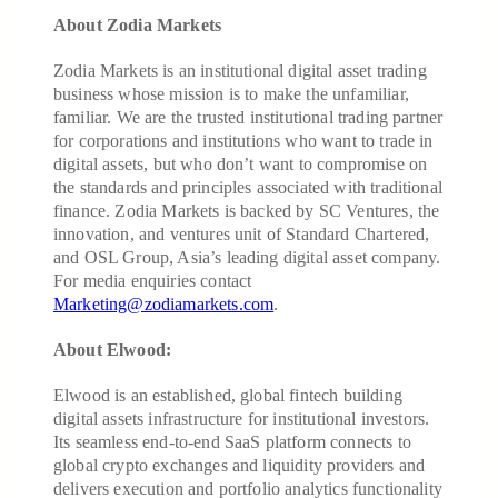
About Zodia Markets
Zodia Markets is an institutional digital asset trading
business whose mission is to make the unfamiliar,
familiar. We are the trusted institutional trading partner
for corporations and institutions who want to trade in
digital assets, but who don’t want to compromise on
the standards and principles associated with traditional
finance. Zodia Markets is backed by SC Ventures, the
innovation, and ventures unit of Standard Chartered,
and OSL Group, Asia’s leading digital asset company.
For media enquiries contact
Marketing@zodiamarkets.com
.
About Elwood:
Elwood is an established, global fintech building
digital assets infrastructure for institutional investors.
Its seamless end-to-end SaaS platform connects to
global crypto exchanges and liquidity providers and
delivers execution and portfolio analytics functionality