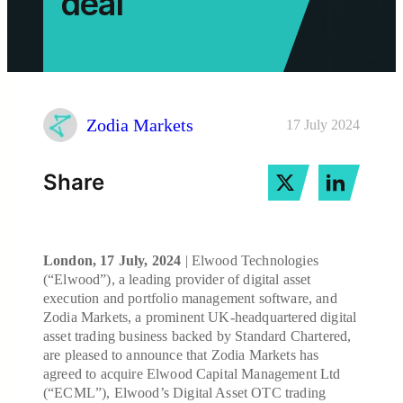
deal
Zodia Markets
17 July 2024
Share
London, 17 July, 2024
| Elwood Technologies
(“Elwood”), a leading provider of digital asset
execution and portfolio management software, and
Zodia Markets, a prominent UK-headquartered digital
asset trading business backed by Standard Chartered,
are pleased to announce that Zodia Markets has
agreed to acquire Elwood Capital Management Ltd
(“ECML”), Elwood’s Digital Asset OTC trading