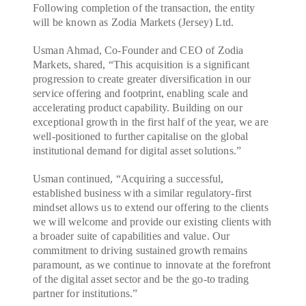
Following completion of the transaction, the entity
will be known as Zodia Markets (Jersey) Ltd.
Usman Ahmad, Co-Founder and CEO of Zodia
Markets, shared, “This acquisition is a significant
progression to create greater diversification in our
service offering and footprint, enabling scale and
accelerating product capability. Building on our
exceptional growth in the first half of the year, we are
well-positioned to further capitalise on the global
institutional demand for digital asset solutions.”
Usman continued, “Acquiring a successful,
established business with a similar regulatory-first
mindset allows us to extend our offering to the clients
we will welcome and provide our existing clients with
a broader suite of capabilities and value. Our
commitment to driving sustained growth remains
paramount, as we continue to innovate at the forefront
of the digital asset sector and be the go-to trading
partner for institutions.”