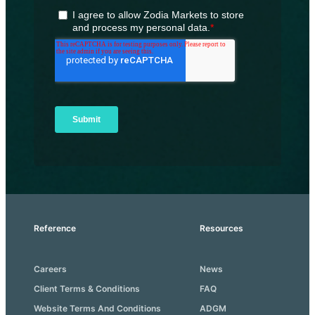
Reference
Resources
Careers
News
Client Terms & Conditions
FAQ
Website Terms And Conditions
ADGM