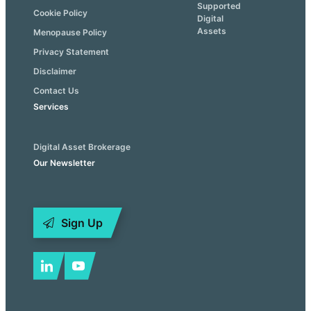
Supported
Cookie Policy
Digital
Assets
Menopause Policy
Privacy Statement
Disclaimer
Contact Us
Services
Digital Asset Brokerage
Our Newsletter
Sign Up