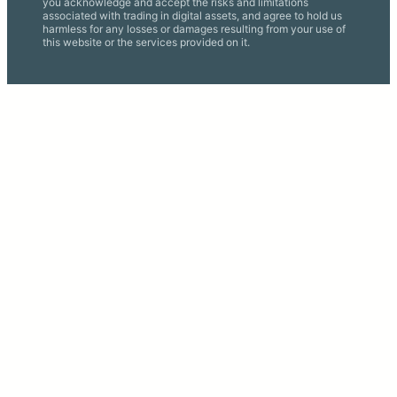
you acknowledge and accept the risks and limitations
associated with trading in digital assets, and agree to hold us
harmless for any losses or damages resulting from your use of
this website or the services provided on it.