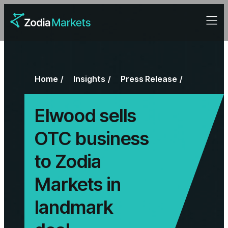
Home
Insights
Press Release
Elwood sells
OTC business
to Zodia
Markets in
landmark