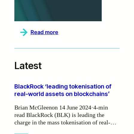
:
Read more
Zodia
Markets
partners
with
Currency.com
Latest
to
deliver
institutional-
grade
deep
BlackRock ‘leading tokenisation of
liquidity
real-world assets on blockchains’
Brian McGleenon 14 June 2024·4-min
read BlackRock (BLK) is leading the
charge in the mass tokenisation of real-
world assets on blockchains, according to