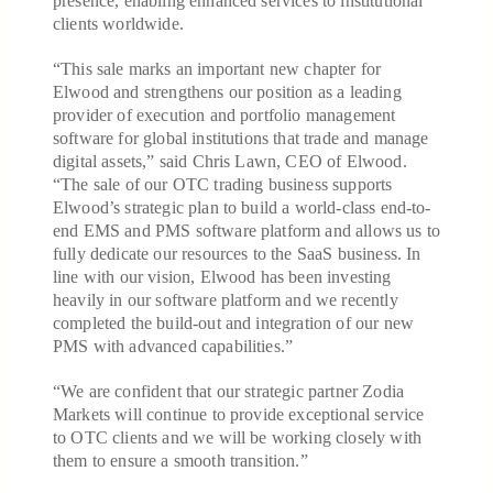
presence, enabling enhanced services to institutional
clients worldwide.
“This sale marks an important new chapter for
Elwood and strengthens our position as a leading
provider of execution and portfolio management
software for global institutions that trade and manage
digital assets,” said Chris Lawn, CEO of Elwood.
“The sale of our OTC trading business supports
Elwood’s strategic plan to build a world-class end-to-
end EMS and PMS software platform and allows us to
fully dedicate our resources to the SaaS business. In
line with our vision, Elwood has been investing
heavily in our software platform and we recently
completed the build-out and integration of our new
PMS with advanced capabilities.”
“We are confident that our strategic partner Zodia
Markets will continue to provide exceptional service
to OTC clients and we will be working closely with
them to ensure a smooth transition.”