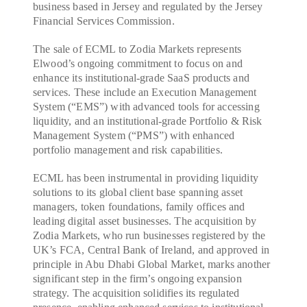
business based in Jersey and regulated by the Jersey
Financial Services Commission.
The sale of ECML to Zodia Markets represents
Elwood’s ongoing commitment to focus on and
enhance its institutional-grade SaaS products and
services. These include an Execution Management
System (“EMS”) with advanced tools for accessing
liquidity, and an institutional-grade Portfolio & Risk
Management System (“PMS”) with enhanced
portfolio management and risk capabilities.
ECML has been instrumental in providing liquidity
solutions to its global client base spanning asset
managers, token foundations, family offices and
leading digital asset businesses. The acquisition by
Zodia Markets, who run businesses registered by the
UK’s FCA, Central Bank of Ireland, and approved in
principle in Abu Dhabi Global Market, marks another
significant step in the firm’s ongoing expansion
strategy. The acquisition solidifies its regulated