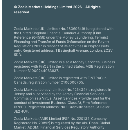
© Zodia Markets Holdings Limited 2026 – All rights
reserved
Zodia Markets (UK) Limited (No. 13360649) is registered with
the United Kingdom Financial Conduct Authority (Firm
Reference 954558) under the Money Laundering, Terrorist
Financing and Transfer of Funds (Information on the Payer)
Regulations 2017 in respect of its activities in cryptoassets
only. Registered address: 1 Basinghall Avenue, London, EC2V
5DD.
Zodia Markets (UK) Limited is also a Money Services Business
registered with FinCEN in the United States, MSB Registration
Number 31000244063837.
Zodia Markets (UK) Limited is registered with FINTRAC in
Canada, registration number C100000705.
Zodia Markets (Jersey) Limited (No. 125434) is registered in
Jersey and supervised by the Jersey Financial Services
Commission as a Virtual Asset Services Provider and for the
conduct of Investment Business (Class A), Firm Reference
IB7800. Registered address: No 1 Grenville Street, St Helier
JE2 4UF.
Zodia Markets (AME) Limited (FSP No. 220132, Company
Registered No. 20892) is regulated by the Abu Dhabi Global
Market (ADGM) Financial Services Regulatory Authority