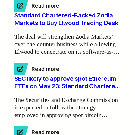
Zodia Markets Ireland chair Michael
:
Read more
Walsh.
BlackRock
Standard Chartered-Backed Zodia
‘leading
Markets to Buy Elwood Trading Desk
tokenisation
of
The deal will strengthen Zodia Markets’
real-
over-the-counter business while allowing
world
Elwood to conentrate on its software-as-a-
assets
on
service activities.
blockchains’
:
Read more
Standard
SEC likely to approve spot Ethereum
Chartered-
ETFs on May 23: Standard Chartered
Backed
Bank
Zodia
The Securities and Exchange Commission
Markets
is expected to follow the strategy
to
employed in approving spot bitcoin
Buy
Elwood
exchange-traded funds for spot Ethereum
Trading
ETFs, starting with rejections and
:
Read more
Desk