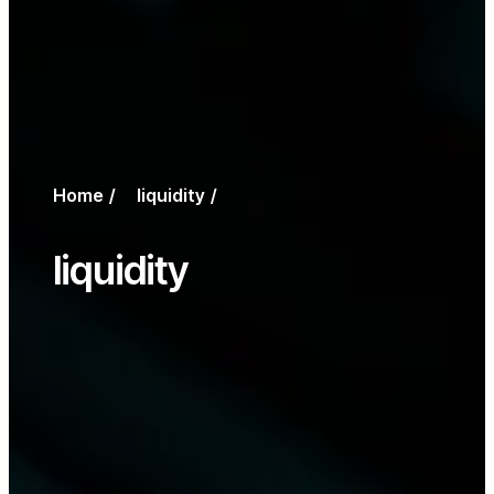
Home
liquidity
liquidity