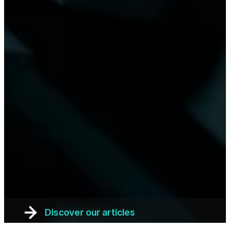
Discover our articles