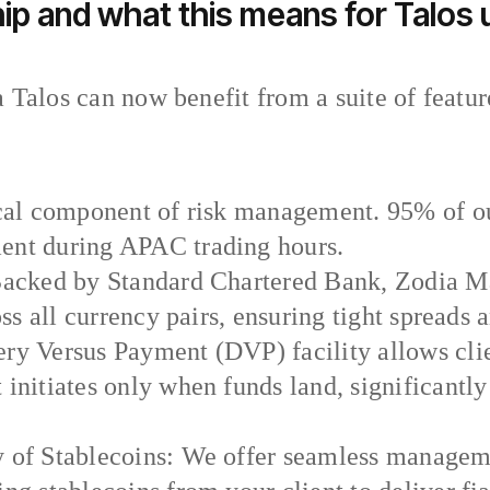
ip and what this means for Talos
 Talos can now benefit from a suite of featur
ical component of risk management. 95% of our
ent during APAC trading hours.
 Backed by Standard Chartered Bank, Zodia Ma
oss all currency pairs, ensuring tight spreads 
ry Versus Payment (DVP) facility allows clien
 initiates only when funds land, significantl
y of Stablecoins: We offer seamless managem