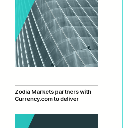
Zodia Markets partners with
:
Read more
2025
Currency.com to deliver
Annual
institutional-grade deep
Report,
liquidity
Beyond
T+0