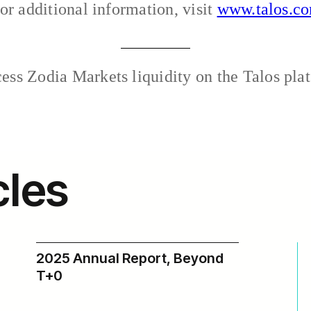
or additional information, visit
www.talos.c
ss Zodia Markets liquidity on the Talos plat
cles
2025 Annual Report, Beyond
T+0