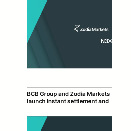
Ecosystem
BCB Group and Zodia Markets
:
Read more
N3XT
launch instant settlement and
and
institutional liquidity via BLINC
Zodia
Network integration
Markets
Partner
to