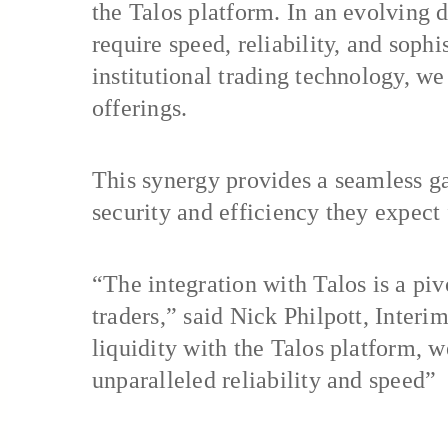
the Talos platform. In an evolving di
require speed, reliability, and sophi
institutional trading technology, we 
offerings.
This synergy provides a seamless gat
security and efficiency they expect
“The integration with Talos is a piv
traders,” said Nick Philpott, Inte
liquidity with the Talos platform, we
unparalleled reliability and speed”