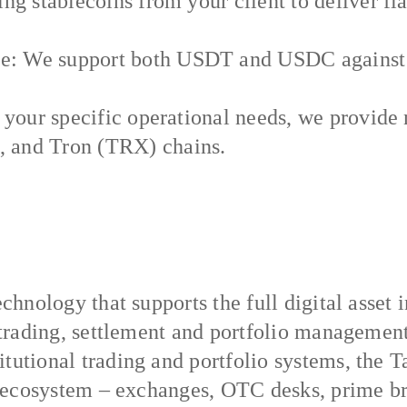
ng stablecoins from your client to deliver fia
: We support both USDT and USDC against 22
 your specific operational needs, we provide 
 and Tron (TRX) chains.
echnology that supports the full digital asset 
, trading, settlement and portfolio manageme
tutional trading and portfolio systems, the Ta
et ecosystem – exchanges, OTC desks, prime br