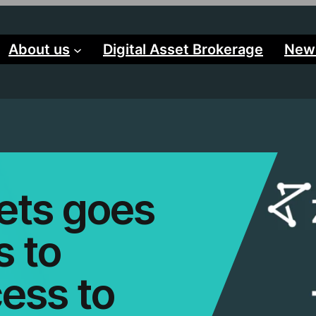
About us
Digital Asset Brokerage
New
ets goes
s to
ess to