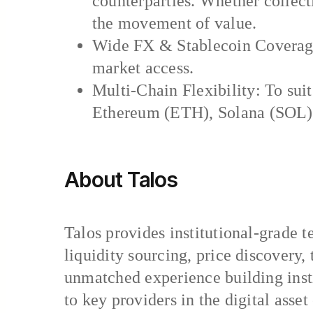
counterparties. Whether collecti
the movement of value.
Wide FX & Stablecoin Coverage
market access.
Multi-Chain Flexibility: To suit
Ethereum (ETH), Solana (SOL),
About Talos
Talos provides institutional-grade t
liquidity sourcing, price discovery
unmatched experience building insti
to key providers in the digital ass