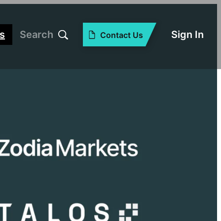
s
Search
Sign In
Contact Us