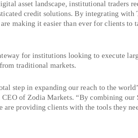
gital asset landscape, institutional traders r
sticated credit solutions. By integrating with
are making it easier than ever for clients to 
eway for institutions looking to execute large
 from traditional markets.
otal step in expanding our reach to the world’
rim CEO of Zodia Markets. “By combining our
 are providing clients with the tools they nee