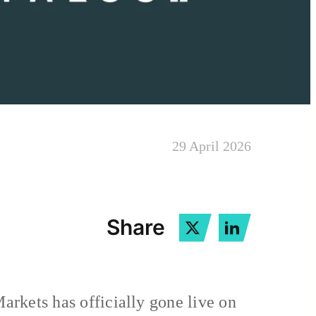
29 April 2026
Share
Markets has officially gone live on