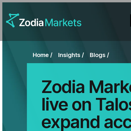
Home
Insights
Blogs
Zodia Mark
live on Talo
expand acc