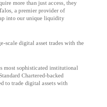
equire more than just access, they
 Talos, a premier provider of
tap into our unique liquidity
-scale digital asset trades with the
s most sophisticated institutional
 Standard Chartered-backed
d to trade digital assets with