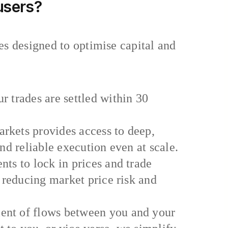
 users?
es designed to optimise capital and
 trades are settled within 30
rkets provides access to deep,
and reliable execution even at scale.
ts to lock in prices and trade
y reducing market price risk and
ent of flows between you and your