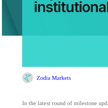
institutional
Zodia Markets
In the latest round of milestone upd