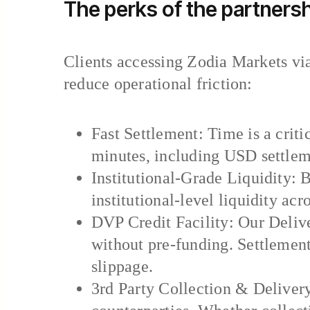
The perks of the partnersh
Clients accessing Zodia Markets via
reduce operational friction:
Fast Settlement: Time is a crit
minutes, including USD settlem
Institutional-Grade Liquidity:
institutional-level liquidity acr
DVP Credit Facility: Our Delive
without pre-funding. Settlement
slippage.
3rd Party Collection & Deliver