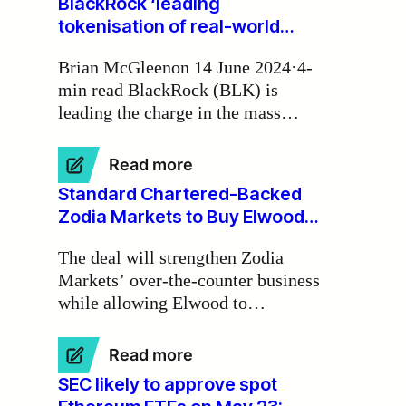
BlackRock ‘leading
tokenisation of real-world
assets on blockchains’
Brian McGleenon 14 June 2024·4-
min read BlackRock (BLK) is
leading the charge in the mass
tokenisation of real-world assets on
blockchains, according to Zodia
:
Read more
Markets Ireland chair Michael
BlackRock
Standard Chartered-Backed
Walsh.
‘leading
Zodia Markets to Buy Elwood
tokenisation
Trading Desk
of
The deal will strengthen Zodia
real-
Markets’ over-the-counter business
world
while allowing Elwood to
assets
on
conentrate on its software-as-a-
blockchains’
service activities.
:
Read more
Standard
SEC likely to approve spot
Chartered-