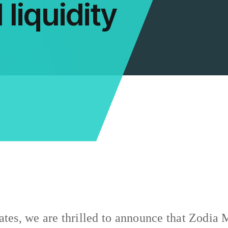
 liquidity
ates, we are thrilled to announce that Zodia 