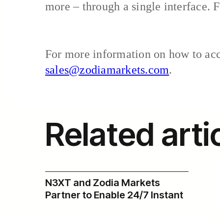
more – through a single interface. F
For more information on how to acce
sales@zodiamarkets.com
.
Related arti
N3XT and Zodia Markets
Partner to Enable 24/7 Instant
USD Payments Across Zodia’s
Institutional Digital Asset