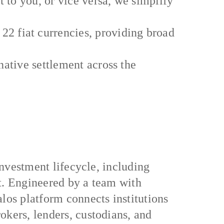
t to you, or vice versa, we simplify
 fiat currencies, providing broad
native settlement across the
investment lifecycle, including
nt. Engineered by a team with
los platform connects institutions
okers, lenders, custodians, and