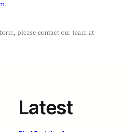
om
.
form, please contact our team at
Latest