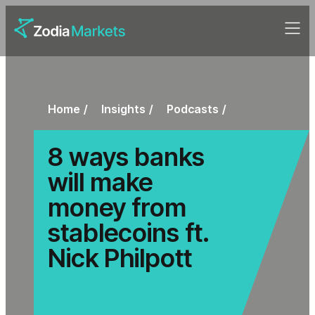
Home
Insights
Podcasts
8 ways banks
will make
money from
stablecoins ft.
Nick Philpott