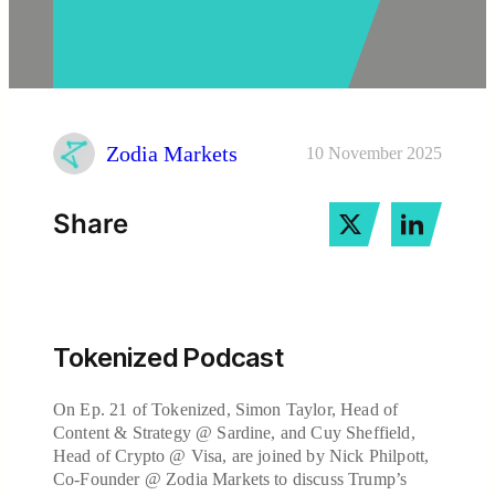
Zodia Markets
10 November 2025
Share
Tokenized Podcast
On Ep. 21 of Tokenized, Simon Taylor, Head of
Content & Strategy @ Sardine, and Cuy Sheffield,
Head of Crypto @ Visa, are joined by Nick Philpott,
Co-Founder @ Zodia Markets to discuss Trump’s