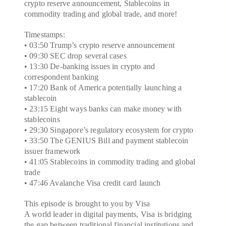
crypto reserve announcement, Stablecoins in
commodity trading and global trade, and more!
Timestamps:
• 03:50 Trump’s crypto reserve announcement
• 09:30 SEC drop several cases
• 13:30 De-banking issues in crypto and
correspondent banking
• 17:20 Bank of America potentially launching a
stablecoin
• 23:15 Eight ways banks can make money with
stablecoins
• 29:30 Singapore’s regulatory ecosystem for crypto
• 33:50 The GENIUS Bill and payment stablecoin
issuer framework
• 41:05 Stablecoins in commodity trading and global
trade
• 47:46 Avalanche Visa credit card launch
This episode is brought to you by Visa
A world leader in digital payments, Visa is bridging
the gap between traditional financial institutions and