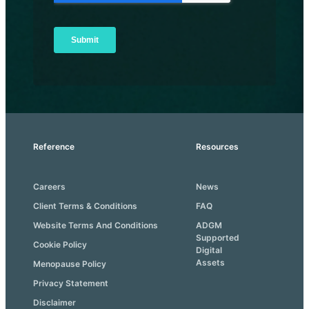
Reference
Resources
Careers
News
Client Terms & Conditions
FAQ
Website Terms And Conditions
ADGM
Supported
Cookie Policy
Digital
Assets
Menopause Policy
Privacy Statement
Disclaimer