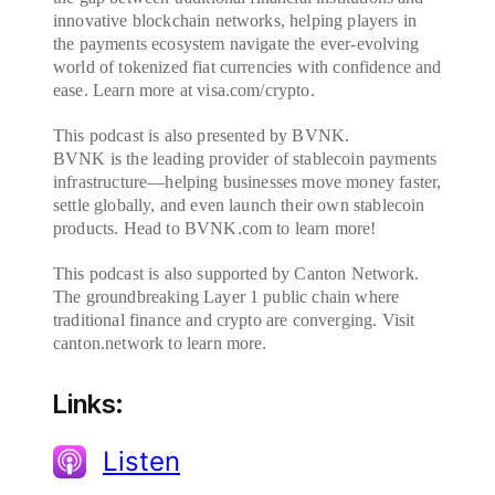
innovative blockchain networks, helping players in
the payments ecosystem navigate the ever-evolving
world of tokenized fiat currencies with confidence and
ease. Learn more at visa.com/crypto.
This podcast is also presented by BVNK.
BVNK is the leading provider of stablecoin payments
infrastructure—helping businesses move money faster,
settle globally, and even launch their own stablecoin
products. Head to BVNK.com to learn more!
This podcast is also supported by Canton Network.
The groundbreaking Layer 1 public chain where
traditional finance and crypto are converging. Visit
canton.network to learn more.
Links:
Listen