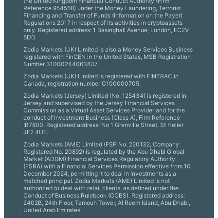
the United Kingdom Financial Conduct Authority (Firm
Reference 954558) under the Money Laundering, Terrorist
Financing and Transfer of Funds (Information on the Payer)
Regulations 2017 in respect of its activities in cryptoassets
only. Registered address: 1 Basinghall Avenue, London, EC2V
5DD.
Zodia Markets (UK) Limited is also a Money Services Business
registered with FinCEN in the United States, MSB Registration
Number 31000244063837.
Zodia Markets (UK) Limited is registered with FINTRAC in
Canada, registration number C100000705.
Zodia Markets (Jersey) Limited (No. 125434) is registered in
Jersey and supervised by the Jersey Financial Services
Commission as a Virtual Asset Services Provider and for the
conduct of Investment Business (Class A), Firm Reference
IB7800. Registered address: No 1 Grenville Street, St Helier
JE2 4UF.
Zodia Markets (AME) Limited (FSP No. 220132, Company
Registered No. 20892) is regulated by the Abu Dhabi Global
Market (ADGM) Financial Services Regulatory Authority
(FSRA) with a Financial Services Permission effective from 10
December 2024, permitting it to deal in investments as a
matched principal. Zodia Markets (AME) Limited is not
authorized to deal with retail clients, as defined under the
Conduct of Business Rulebook (COBS). Registered address:
2402B, 24th Floor, Tamouh Tower, Al Reem Island, Abu Dhabi,
United Arab Emirates.