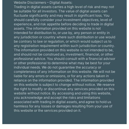
Website Disclaimers – Digital Assets:
Trading in digital assets carries a high level of risk and may not
be suitable for all investors. The value of digital assets can
fluctuate significantly and may result in significant loss. You
should carefully consider your investment objectives, level of
experience, and risk appetite before deciding to trade in digital
assets. The information provided on this website is not
intended for distribution to, or use by, any person or entity in
any jurisdiction or country where such distribution or use would
be contrary to law or regulation, or which would subject us to
any registration requirement within such jurisdiction or country.
The information provided on this website is not intended to be,
and should not be construed as, investment, financial, or other
professional advice. You should consult with a financial advisor
or other professional to determine what may be best for your
individual needs. We do not guarantee the accuracy or
completeness of any information on this website. We will not be
liable for any errors or omissions, or for any actions taken in
reliance on the information provided. The information provided
on this website is subject to change without notice. We reserve
the right to modify or discontinue any services provided on this
website without notice. By accessing and using this website,
you acknowledge and accept the risks and limitations
associated with trading in digital assets, and agree to hold us
harmless for any losses or damages resulting from your use of
this website or the services provided on it.