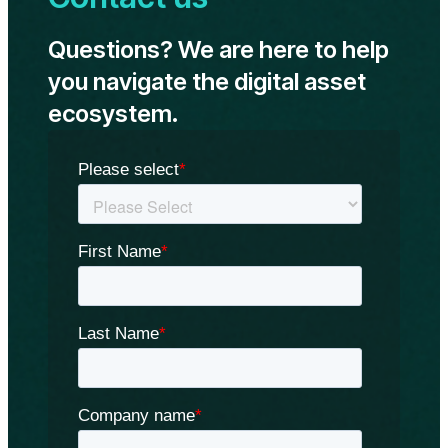
Ethereum
ETFs
Questions? We are here to help
on
May
you navigate the digital asset
23:
ecosystem.
Standard
Chartered
Bank