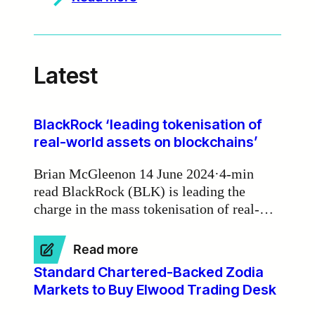
Zodia
Markets
partners
with
Currency.com
Latest
to
deliver
institutional-
grade
deep
BlackRock ‘leading tokenisation of
liquidity
real-world assets on blockchains’
Brian McGleenon 14 June 2024·4-min
read BlackRock (BLK) is leading the
charge in the mass tokenisation of real-
world assets on blockchains, according to
Zodia Markets Ireland chair Michael
:
Read more
Walsh.
BlackRock
Standard Chartered-Backed Zodia
‘leading
Markets to Buy Elwood Trading Desk
tokenisation
of