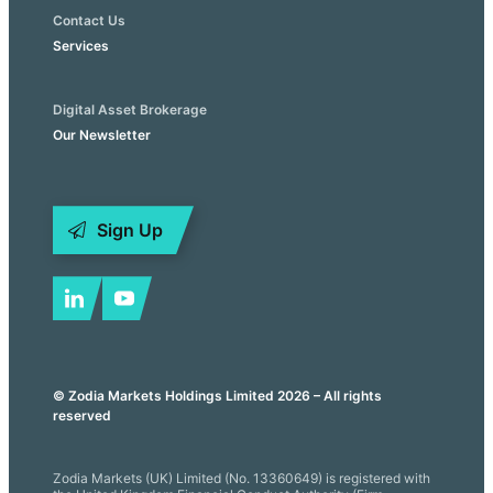
Contact Us
Services
Digital Asset Brokerage
Our Newsletter
Sign Up
© Zodia Markets Holdings Limited 2026 – All rights
reserved
Zodia Markets (UK) Limited (No. 13360649) is registered with