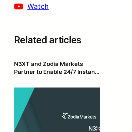
Watch
Related articles
N3XT and Zodia Markets
Partner to Enable 24/7 Instant
USD Payments Across Zodia’s
Institutional Digital Asset
Ecosystem