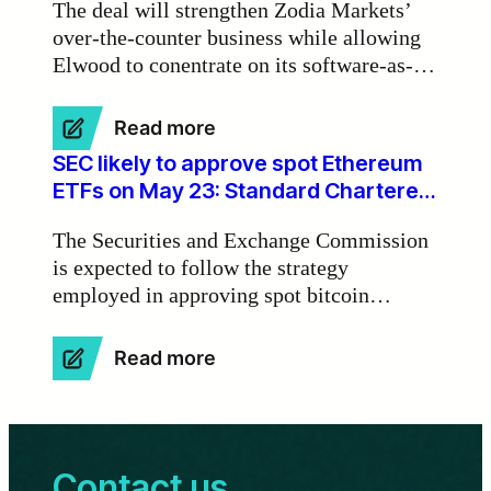
The deal will strengthen Zodia Markets’
real-
over-the-counter business while allowing
world
Elwood to conentrate on its software-as-a-
assets
on
service activities.
blockchains’
:
Read more
Standard
SEC likely to approve spot Ethereum
Chartered-
ETFs on May 23: Standard Chartered
Backed
Bank
Zodia
The Securities and Exchange Commission
Markets
is expected to follow the strategy
to
employed in approving spot bitcoin
Buy
Elwood
exchange-traded funds for spot Ethereum
Trading
ETFs, starting with rejections and
:
Read more
Desk
ultimately granting approval on the initial
SEC
final deadline on May 23, according to
likely
to
Standard Chartered Bank.
approve
Contact us
spot