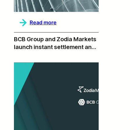
:
Read more
2025
Annual
Report,
BCB Group and Zodia Markets
Beyond
launch instant settlement and
T+0
institutional liquidity via BLINC
Network integration