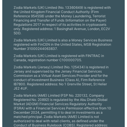
Zodia Markets (UK) Limited (No. 13360649) is registered with
the United Kingdom Financial Conduct Authority (Firm
Reference 954558) under the Money Laundering, Terrorist
Financing and Transfer of Funds (Information on the Payer)
Regulations 2017 in respect of its activities in cryptoassets
only. Registered address: 1 Basinghall Avenue, London, EC2V
5DD.
Zodia Markets (UK) Limited is also a Money Services Business
registered with FinCEN in the United States, MSB Registration
Number 31000244063837.
Zodia Markets (UK) Limited is registered with FINTRAC in
Canada, registration number C100000705.
Zodia Markets (Jersey) Limited (No. 125434) is registered in
Jersey and supervised by the Jersey Financial Services
Commission as a Virtual Asset Services Provider and for the
conduct of Investment Business (Class A), Firm Reference
IB7800. Registered address: No 1 Grenville Street, St Helier
JE2 4UF.
Zodia Markets (AME) Limited (FSP No. 220132, Company
Registered No. 20892) is regulated by the Abu Dhabi Global
Market (ADGM) Financial Services Regulatory Authority
(FSRA) with a Financial Services Permission effective from 10
December 2024, permitting it to deal in investments as a
matched principal. Zodia Markets (AME) Limited is not
authorized to deal with retail clients, as defined under the
Conduct of Business Rulebook (COBS). Registered address: