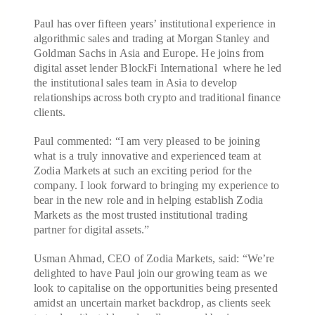
Paul has over fifteen years’ institutional experience in
algorithmic sales and trading at Morgan Stanley and
Goldman Sachs in Asia and Europe. He joins from
digital asset lender BlockFi International where he led
the institutional sales team in Asia to develop
relationships across both crypto and traditional finance
clients.
Paul commented: “I am very pleased to be joining
what is a truly innovative and experienced team at
Zodia Markets at such an exciting period for the
company. I look forward to bringing my experience to
bear in the new role and in helping establish Zodia
Markets as the most trusted institutional trading
partner for digital assets.”
Usman Ahmad, CEO of Zodia Markets, said: “We’re
delighted to have Paul join our growing team as we
look to capitalise on the opportunities being presented
amidst an uncertain market backdrop, as clients seek