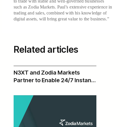
to trade with stable and well-governed businesses
such as Zodia Markets. Paul’s extensive experience in
trading and sales, combined with his knowledge of
digital assets, will bring great value to the business.”
Related articles
N3XT and Zodia Markets
Partner to Enable 24/7 Instant
USD Payments Across Zodia’s
Institutional Digital Asset
Ecosystem