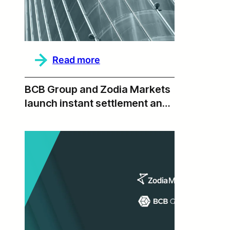
Ecosystem
:
Read more
2025
Annual
Report,
BCB Group and Zodia Markets
Beyond
launch instant settlement and
T+0
institutional liquidity via BLINC
Network integration