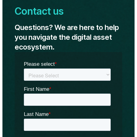
approve
Contact us
spot
Ethereum
ETFs
Questions? We are here to help
on
May
you navigate the digital asset
23:
ecosystem.
Standard
Chartered
Bank