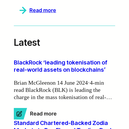
:
Read more
Zodia
Markets
partners
with
Currency.com
Latest
to
deliver
institutional-
grade
deep
BlackRock ‘leading tokenisation of
liquidity
real-world assets on blockchains’
Brian McGleenon 14 June 2024·4-min
read BlackRock (BLK) is leading the
charge in the mass tokenisation of real-
world assets on blockchains, according to
Zodia Markets Ireland chair Michael
:
Read more
Walsh.
BlackRock
Standard Chartered-Backed Zodia
‘leading