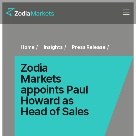
Home
Insights
Press Release
Zodia
Markets
appoints Paul
Howard as
Head of Sales