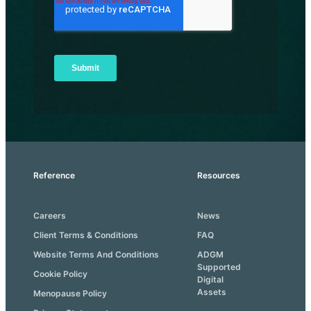
Reference
Resources
Careers
News
Client Terms & Conditions
FAQ
Website Terms And Conditions
ADGM
Supported
Cookie Policy
Digital
Assets
Menopause Policy