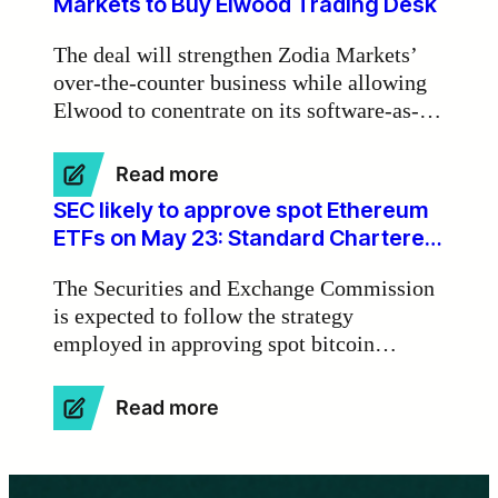
Markets to Buy Elwood Trading Desk
tokenisation
of
The deal will strengthen Zodia Markets’
real-
over-the-counter business while allowing
world
Elwood to conentrate on its software-as-a-
assets
on
service activities.
blockchains’
:
Read more
Standard
SEC likely to approve spot Ethereum
Chartered-
ETFs on May 23: Standard Chartered
Backed
Bank
Zodia
The Securities and Exchange Commission
Markets
is expected to follow the strategy
to
employed in approving spot bitcoin
Buy
Elwood
exchange-traded funds for spot Ethereum
Trading
ETFs, starting with rejections and
:
Read more
Desk
ultimately granting approval on the initial
SEC
final deadline on May 23, according to
likely
to
Standard Chartered Bank.