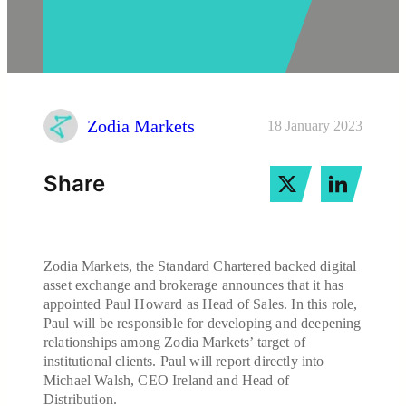
Zodia Markets
18 January 2023
Share
Zodia Markets, the Standard Chartered backed digital
asset exchange and brokerage announces that it has
appointed Paul Howard as Head of Sales. In this role,
Paul will be responsible for developing and deepening
relationships among Zodia Markets’ target of
institutional clients. Paul will report directly into
Michael Walsh, CEO Ireland and Head of
Distribution.