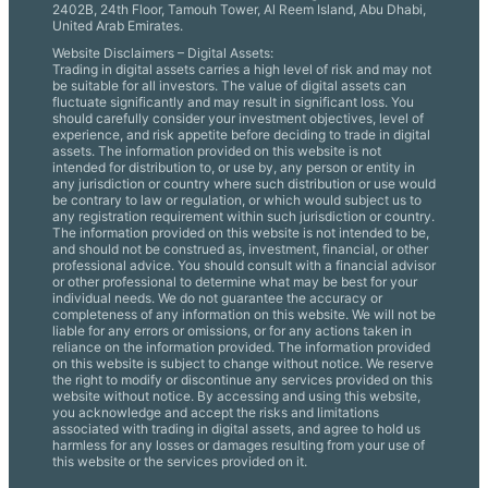
2402B, 24th Floor, Tamouh Tower, Al Reem Island, Abu Dhabi,
United Arab Emirates.
Website Disclaimers – Digital Assets:
Trading in digital assets carries a high level of risk and may not
be suitable for all investors. The value of digital assets can
fluctuate significantly and may result in significant loss. You
should carefully consider your investment objectives, level of
experience, and risk appetite before deciding to trade in digital
assets. The information provided on this website is not
intended for distribution to, or use by, any person or entity in
any jurisdiction or country where such distribution or use would
be contrary to law or regulation, or which would subject us to
any registration requirement within such jurisdiction or country.
The information provided on this website is not intended to be,
and should not be construed as, investment, financial, or other
professional advice. You should consult with a financial advisor
or other professional to determine what may be best for your
individual needs. We do not guarantee the accuracy or
completeness of any information on this website. We will not be
liable for any errors or omissions, or for any actions taken in
reliance on the information provided. The information provided
on this website is subject to change without notice. We reserve
the right to modify or discontinue any services provided on this
website without notice. By accessing and using this website,
you acknowledge and accept the risks and limitations
associated with trading in digital assets, and agree to hold us
harmless for any losses or damages resulting from your use of
this website or the services provided on it.