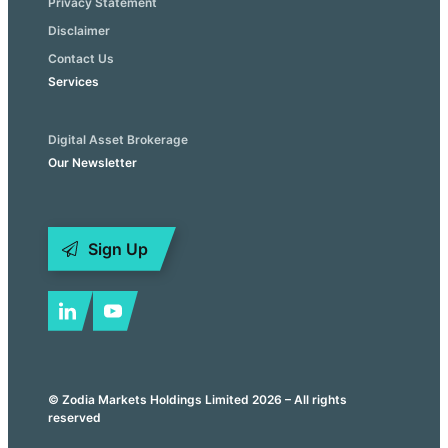
Privacy Statement
Disclaimer
Contact Us
Services
Digital Asset Brokerage
Our Newsletter
Sign Up
© Zodia Markets Holdings Limited 2026 – All rights
reserved