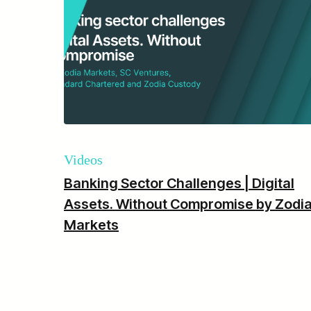
Videos
Banking Sector Challenges | Digital
Assets. Without Compromise by Zodi
Markets