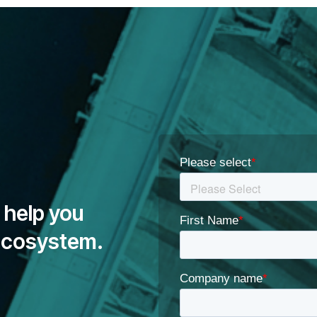
 help you
 ecosystem.