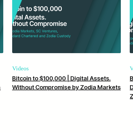
Videos
V
Bitcoin to $100,000 | Digital Assets.
B
a
Without Compromise by Zodia Markets
D
Z