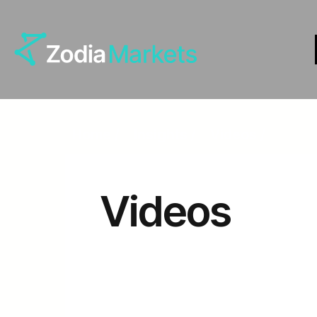
Home
Insights
Videos
Videos