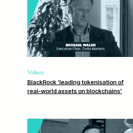
Videos
BlackRock ‘leading tokenisation of
real-world assets on blockchains’