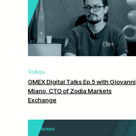
Videos
GMEX Digital Talks Ep.5 with Giovanni
Miano, CTO of Zodia Markets
Exchange