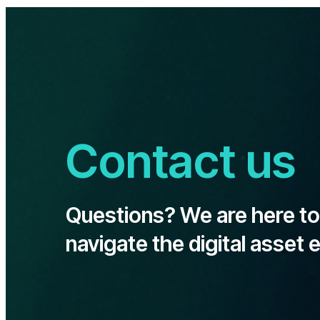
Contact us
Questions? We are here to
navigate the digital asset