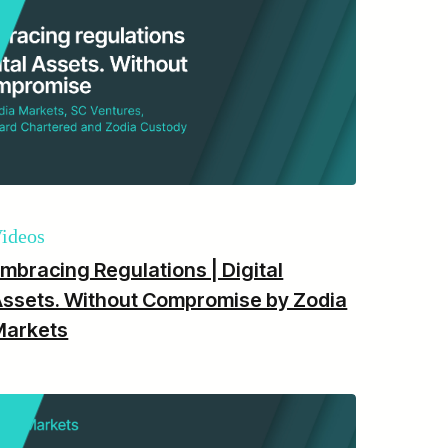
ideos
mbracing Regulations | Digital
ssets. Without Compromise by Zodia
Markets