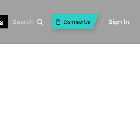
s
Search
Sign In
Contact Us