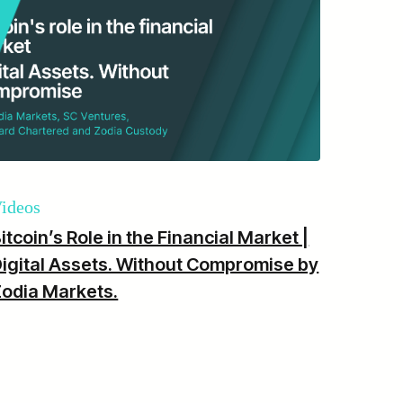
ideos
itcoin’s Role in the Financial Market |
igital Assets. Without Compromise by
odia Markets.