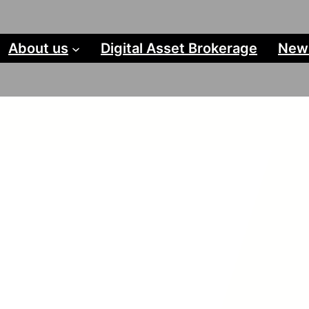
About us
Digital Asset Brokerage
New