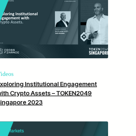
ideos
xploring Institutional Engagement
ith Crypto Assets – TOKEN2049
Singapore 2023