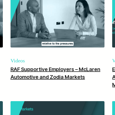
Videos
V
RAF Supportive Employers – McLaren
E
Automotive and Zodia Markets
A