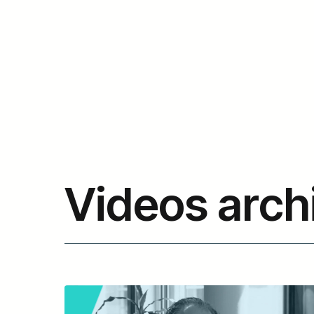
Videos arch