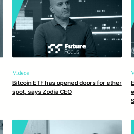
Videos
V
Bitcoin ETF has opened doors for ether
E
spot, says Zodia CEO
w